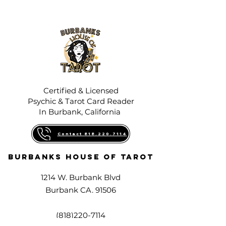
Certified & Licensed
Psychic & Tarot Card Reader
In Burbank, California
Contact 818.220.7114
Burbanks House Of Tarot
1214 W. Burbank Blvd
Burbank CA. 91506
(818)220-7114