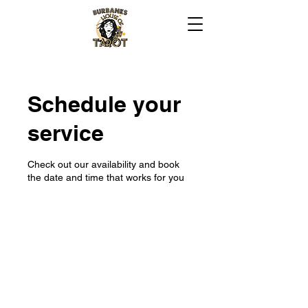
Schedule your
service
Check out our availability and book
the date and time that works for you