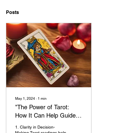
Posts
May 1, 2024
∙
1
min
"The Power of Tarot:
How It Can Help Guide
You Through Life's
1. Clarity in Decision-
Challenges"
Making Tarot readings help