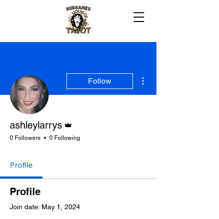
More actions
Follow
Admin
ashleylarrys
0 Followers
0 Following
Profile
Profile
Join date: May 1, 2024