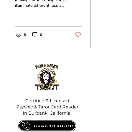
illuminate different facets
of complex situations.
Whether you're facing a
major life...
6
0
Certified & Licensed
Psychic & Tarot Card Reader
In Burbank, California
Contact 818.220.7114