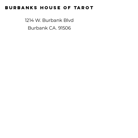
Burbanks House Of Tarot
1214 W. Burbank Blvd
Burbank CA. 91506
(818)220-7114
Phone Services
Offering all services over phone.
1 x 1 Services
Walk-ins welcome,
appointments preferred.
Directions
© Copyright - 2024 | Burbanks House OF Tarot | All Rights Reserved